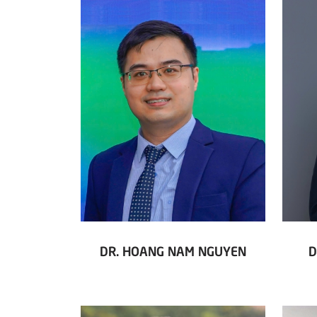
DR. HOANG NAM NGUYEN
D