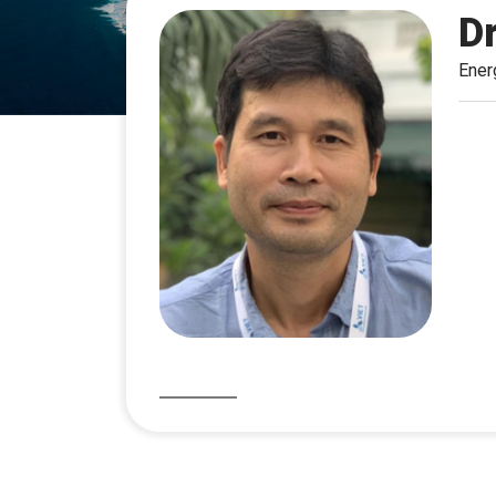
D
Ener