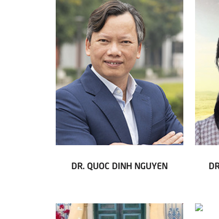
DR. QUOC DINH NGUYEN
DR