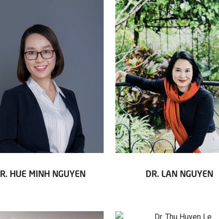
R. HUE MINH NGUYEN
DR. LAN NGUYEN