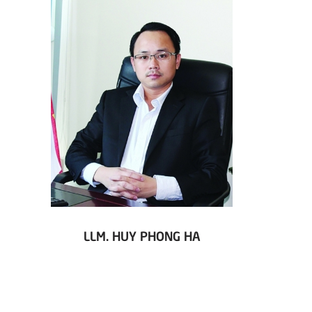
LLM. HUY PHONG HA