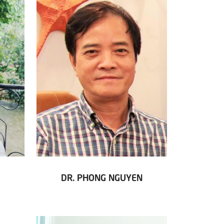
DR. PHONG NGUYEN