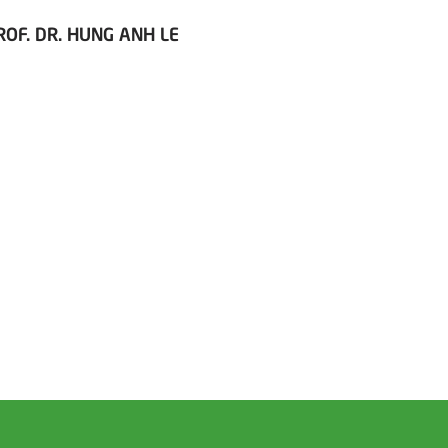
ROF. DR. HUNG ANH LE