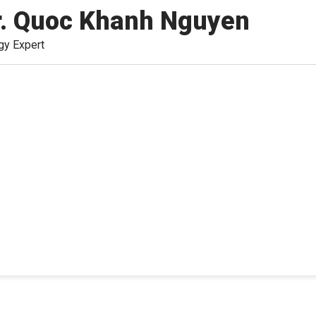
r. Quoc Khanh Nguyen
gy Expert