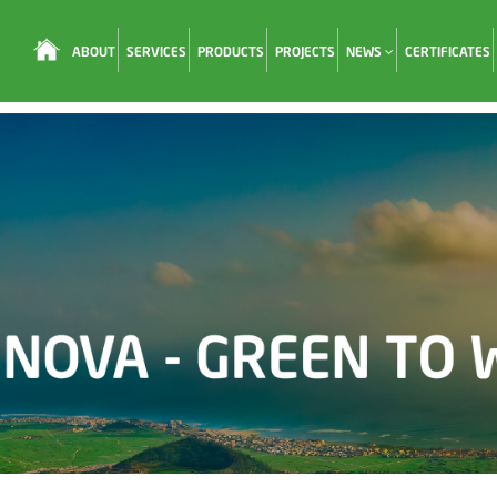
ABOUT
SERVICES
PRODUCTS
PROJECTS
NEWS
CERTIFICATES
Loading...