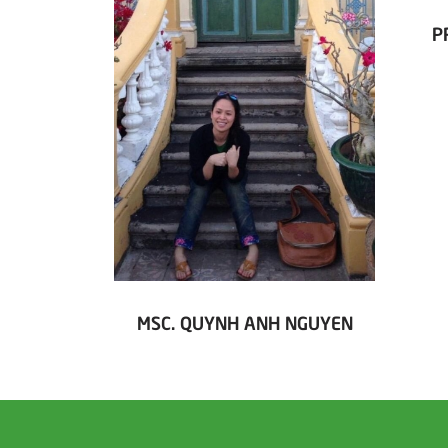
P
MSC. QUYNH ANH NGUYEN