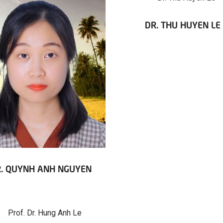
DR. THU HUYEN LE
. QUYNH ANH NGUYEN