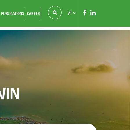
VI
PUBLICATIONS
CAREER