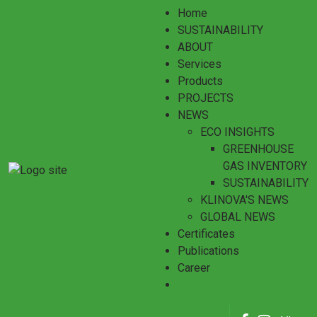
Home
SUSTAINABILITY
ABOUT
Services
Products
PROJECTS
NEWS
ECO INSIGHTS
GREENHOUSE
GAS INVENTORY
SUSTAINABILITY
KLINOVA'S NEWS
GLOBAL NEWS
Certificates
Publications
Career