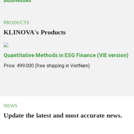
Businesses
PRODUCTS
KLINOVA's Products
Quantitative Methods in ESG Finance (VIE version)
I
G
Price: 499.000 (free shipping in VietNam)
B
M
P
NEWS
Update the latest and most accurate news.
KLINOVA Participates in the
Hydrogen Energy Forum and the