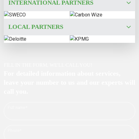
INTERNATIONAL PARTNERS
LOCAL PARTNERS
FILL IN THE FORM, WE'LL CALL YOU!
For detailed information about services,
leave your number to us and our experts will
call you.
Full name*
Phone*