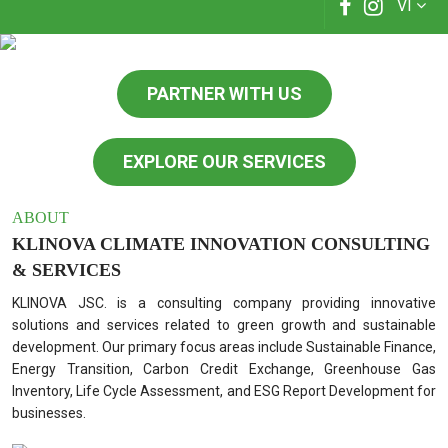
VI
PARTNER WITH US
EXPLORE OUR SERVICES
ABOUT
KLINOVA CLIMATE INNOVATION CONSULTING
& SERVICES
KLINOVA JSC. is a consulting company providing innovative
solutions and services related to green growth and sustainable
development. Our primary focus areas include Sustainable Finance,
Energy Transition, Carbon Credit Exchange, Greenhouse Gas
Inventory, Life Cycle Assessment, and ESG Report Development for
businesses.