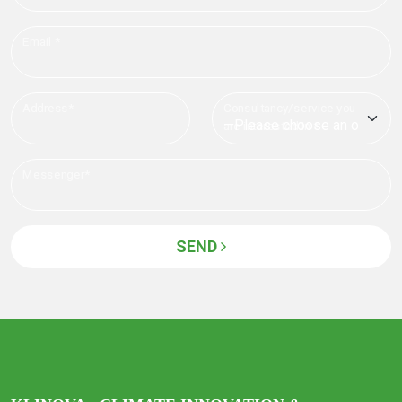
Email *
Address*
Consultancy/service you
are interested in *
Messenger*
SEND