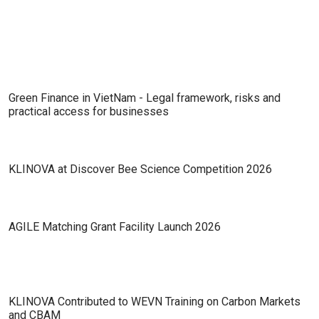
Future of Zero-Emission Industry
Green Finance in VietNam - Legal framework, risks and
practical access for businesses
KLINOVA at Discover Bee Science Competition 2026
AGILE Matching Grant Facility Launch 2026
KLINOVA Contributed to WEVN Training on Carbon Markets
and CBAM