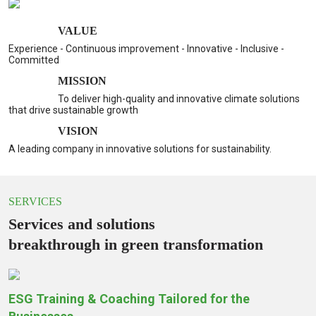
VALUE
Experience - Continuous improvement - Innovative - Inclusive -
Committed
MISSION
To deliver high-quality and innovative climate solutions
that drive sustainable growth
VISION
A leading company in innovative solutions for sustainability.
SERVICES
Services and solutions
breakthrough in green transformation
ESG Training & Coaching Tailored for the
S