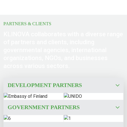
PARTNERS & CLIENTS
KLINOVA collaborates with a diverse range
of partners and clients, including
governmental agencies, international
organizations, NGOs, and businesses
across various sectors.
DEVELOPMENT PARTNERS
GOVERNMENT PARTNERS