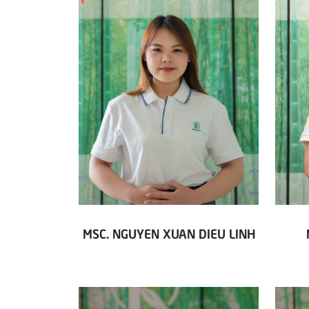
MSC. NGUYEN XUAN DIEU LINH