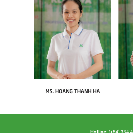
MS. HOANG THANH HA
Hotline:
(+84) 334 