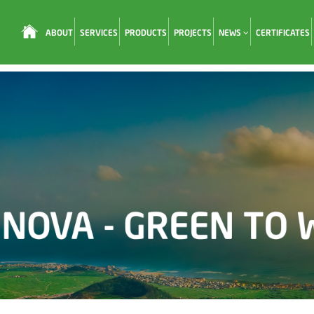
ABOUT
SERVICES
PRODUCTS
PROJECTS
NEWS
CERTIFICATES
Loading...