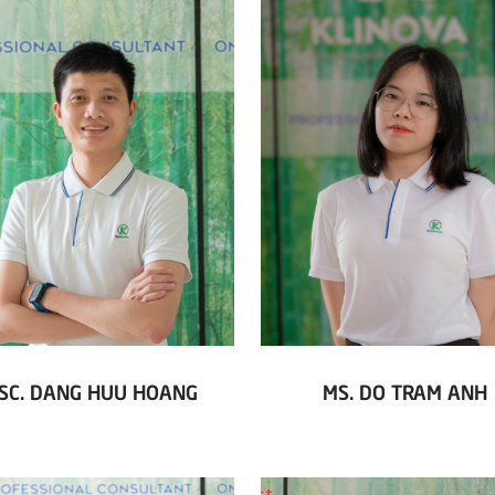
SC. DANG HUU HOANG
MS. DO TRAM ANH