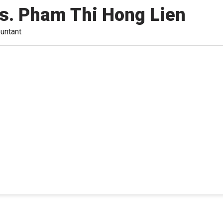
s. Pham Thi Hong Lien
untant