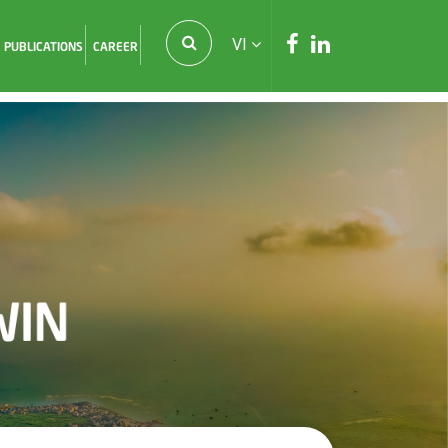
VI
PUBLICATIONS
CAREER