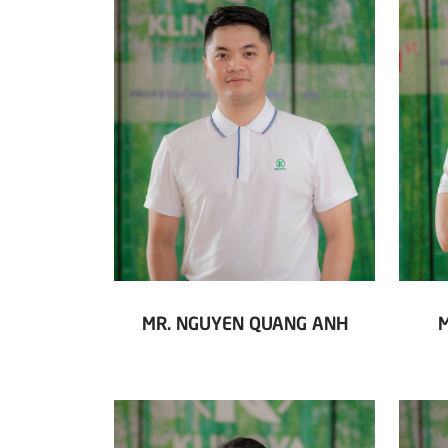
MR. NGUYEN QUANG ANH