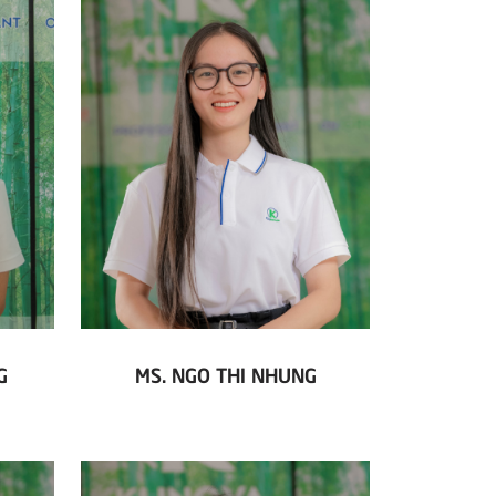
G
MS. NGO THI NHUNG