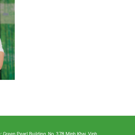
e:
Green Pearl Building, No. 378 Minh Khai, Vinh