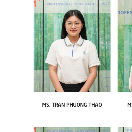
MS. TRAN PHUONG THAO
M