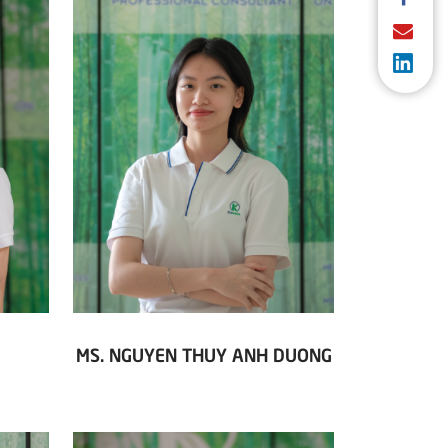
MS. NGUYEN THUY ANH DUONG