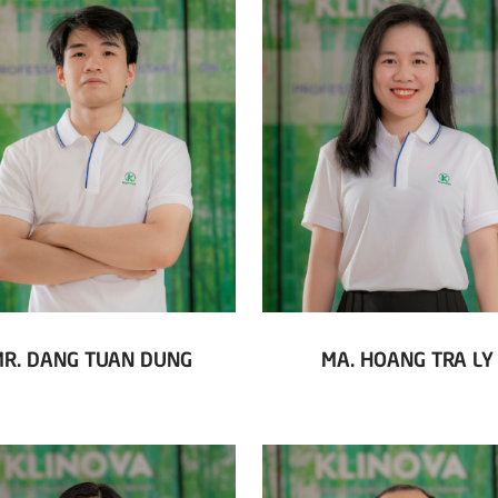
MR. DANG TUAN DUNG
MA. HOANG TRA LY