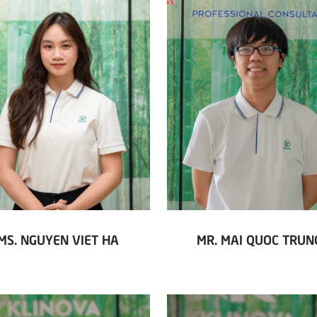
MS. NGUYEN VIET HA
MR. MAI QUOC TRUN