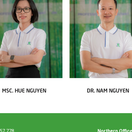
MSC. HUE NGUYEN
DR. NAM NGUYEN
457 778
Northern Offic