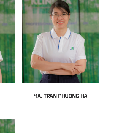
MA. TRAN PHUONG HA