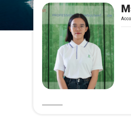
M
Acco