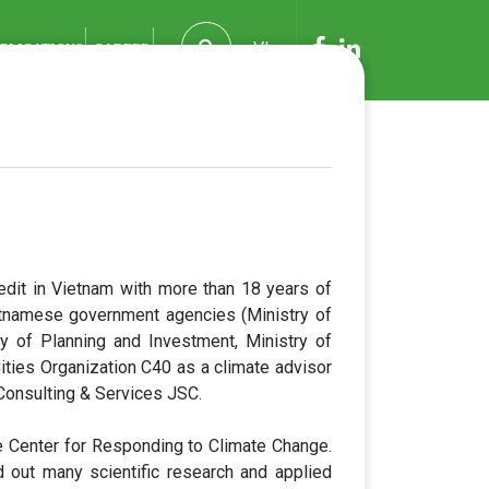
VI
BLICATIONS
CAREER
edit in Vietnam with more than 18 years of
etnamese government agencies (Ministry of
ry of Planning and Investment, Ministry of
ties Organization C40 as a climate advisor
Consulting & Services JSC.
e Center for Responding to Climate Change.
d out many scientific research and applied