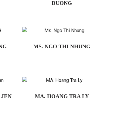
DUONG
NG
MS. NGO THI NHUNG
LIEN
MA. HOANG TRA LY