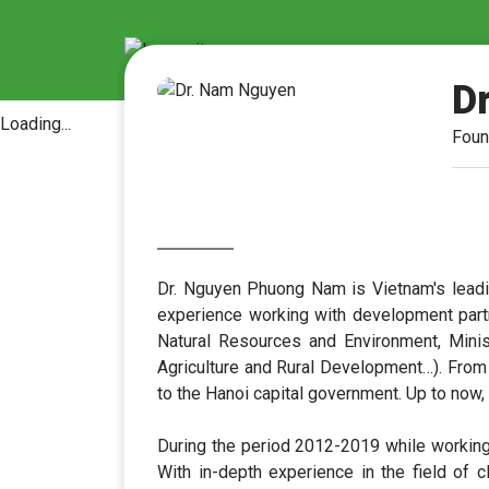
D
Loading...
Foun
Dr. Nguyen Phuong Nam is Vietnam's leadin
experience working with development part
Natural Resources and Environment, Minist
Agriculture and Rural Development…). From
to the Hanoi capital government. Up to now
During the period 2012-2019 while working
With in-depth experience in the field of 