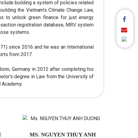
nclude building a system of policies related
 building the Vietnam's Climate Change Law,
ns to unlock green finance for just energy
ransaction registration database, MRV system
those systems.
1) since 2016 and he was an International
orts from 2017.
 Bonn, Germany in 2012 after completing his
elor's degree in Law from the University of
al Academy.
H
MS. NGUYEN THUY ANH