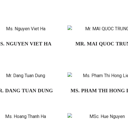
S. NGUYEN VIET HA
MR. MAI QUOC TRU
R. DANG TUAN DUNG
MS. PHAM THI HONG 