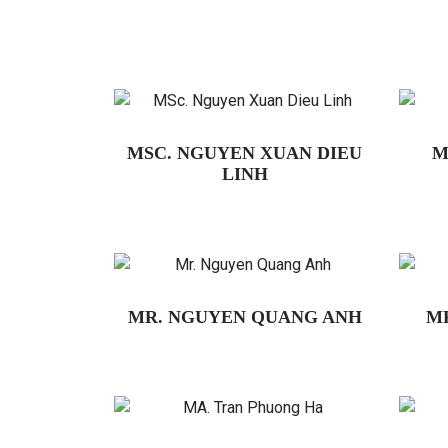
MSC. NGUYEN XUAN DIEU
M
LINH
MR. NGUYEN QUANG ANH
M