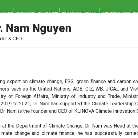
ABOUT
SERVICES
PRODUCTS
PROJECTS
NEWS
CERTIFICATES
PU
r. Nam Nguyen
der & CEO
g expert on climate change, ESG, green finance and carbon cr
ners such as the United Nations, ADB, GIZ, WB, JICA... and Vi
ry of Foreign Affairs, Ministry of Industry and Trade, Minist
 2019 to 2021, Dr. Nam has supported the Climate Leadership Ci
, Dr. Nam is the founder and CEO of KLINOVA Climate Innovation 
 at the Department of Climate Change, Dr. Nam was Head at th
climate change and climate finance, he has successfully carrie