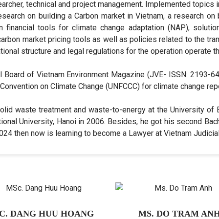
esearcher, technical and project management. Implemented topics i
esearch on building a Carbon market in Vietnam, a research on
n financial tools for climate change adaptation (NAP), solutio
arbon market pricing tools as well as policies related to the t
ional structure and legal regulations for the operation operate 
al Board of Vietnam Environment Magazine (JVE- ISSN: 2193-647
Convention on Climate Change (UNFCCC) for climate change rep
olid waste treatment and waste-to-energy at the University of
onal University, Hanoi in 2006. Besides, he got his second Bach
 2024 then now is learning to become a Lawyer at Vietnam Judici
C. DANG HUU HOANG
MS. DO TRAM AN