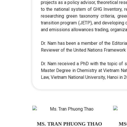
projects as a policy advisor, theoretical r
to the national system of GHG Inventory, r
researching green taxonomy criteria, gree
transition program (JETP), and developing c
and emissions allowances trading, organizat
Dr. Nam has been a member of the Editori
Reviewer of the United Nations Framework 
Dr. Nam received a PhD with the topic of s
Master Degree in Chemistry at Vietnam Nati
Law, Vietnam National University, Hanoi in
MS. TRAN PHUONG THAO
MS